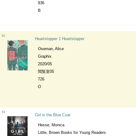
936
B
32
Heartstopper 1 Heartstopper
Oseman, Alice
Graphix
2020/05
閲覧室05
726
O
33
Girl in the Blue Coat
Hesse, Monica
Little, Brown Books for Young Readers