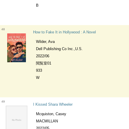
B
48
How to Fake It in Hollywood : A Novel
Wilder, Ava
Dell Publishing Co Inc.,U.S.
2022/06
閲覧室01
933
W
49
I Kissed Shara Wheeler
Mcquiston, Casey
MACMILLAN
2022/05