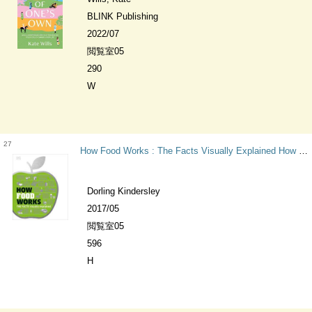
BLINK Publishing
2022/07
閲覧室05
290
W
27
How Food Works : The Facts Visually Explained How Things Work
Dorling Kindersley
2017/05
閲覧室05
596
H