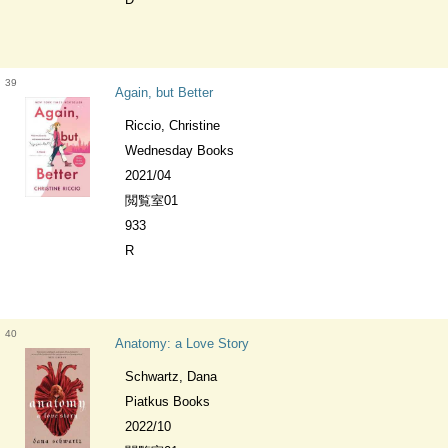
39
Again, but Better
Riccio, Christine
Wednesday Books
2021/04
閲覧室01
933
R
40
Anatomy: a Love Story
Schwartz, Dana
Piatkus Books
2022/10