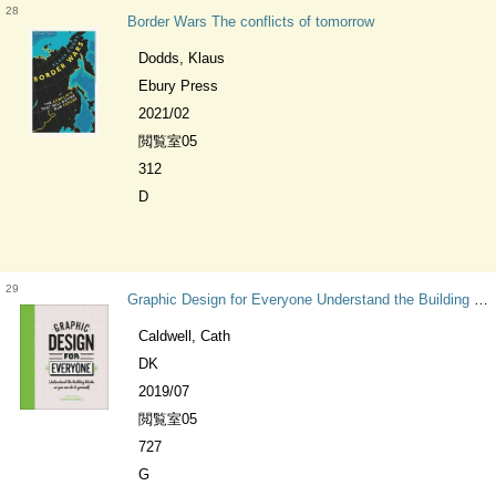
28
Border Wars The conflicts of tomorrow
Dodds, Klaus
Ebury Press
2021/02
閲覧室05
312
D
29
Graphic Design for Everyone Understand the Building Blocks so You can Do It Yourself
Caldwell, Cath
DK
2019/07
閲覧室05
727
G