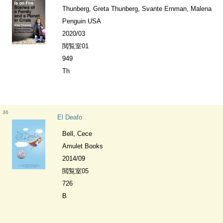
Thunberg, Greta Thunberg, Svante Ernman, Malena
Penguin USA
2020/03
閲覧室01
949
Th
36
El Deafo
Bell, Cece
Amulet Books
2014/09
閲覧室05
726
B