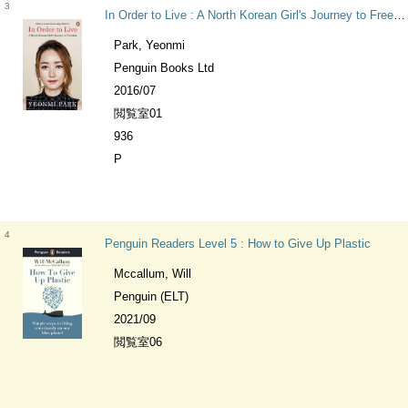
3
In Order to Live : A North Korean Girl's Journey to Freedom
Park, Yeonmi
Penguin Books Ltd
2016/07
閲覧室01
936
P
4
Penguin Readers Level 5 : How to Give Up Plastic
Mccallum, Will
Penguin (ELT)
2021/09
閲覧室06