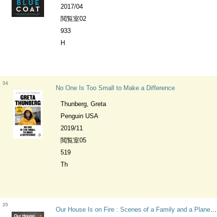
2017/04
閲覧室02
933
H
34
No One Is Too Small to Make a Difference
Thunberg, Greta
Penguin USA
2019/11
閲覧室05
519
Th
35
Our House Is on Fire : Scenes of a Family and a Planet in Crisis