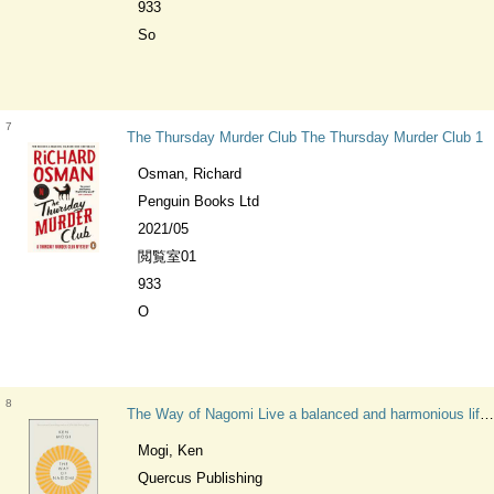
933
So
7
The Thursday Murder Club The Thursday Murder Club 1
Osman, Richard
Penguin Books Ltd
2021/05
閲覧室01
933
O
8
The Way of Nagomi Live a balanced and harmonious life the Japanese way
Mogi, Ken
Quercus Publishing