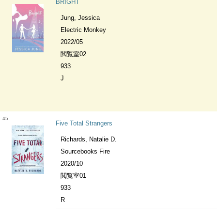
BRIGHT
Jung, Jessica
Electric Monkey
2022/05
閲覧室02
933
J
45
Five Total Strangers
Richards, Natalie D.
Sourcebooks Fire
2020/10
閲覧室01
933
R