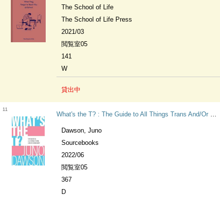
The School of Life
The School of Life Press
2021/03
閲覧室05
141
W
貸出中
11
What's the T? : The Guide to All Things Trans And/Or Nonbinary for Teens
Dawson, Juno
Sourcebooks
2022/06
閲覧室05
367
D