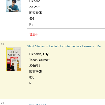
Picador
2022/02
閲覧室05
498
Ka
貸出中
18
Short Stories in English for Intermediate Learners : Read for pleasure at your level, expand your vocabulary and learn English the fun way! Teach Yourself Foreign Language Graded Reader Series
Richards, Olly
Teach Yourself
2019/11
閲覧室05
836
R
19