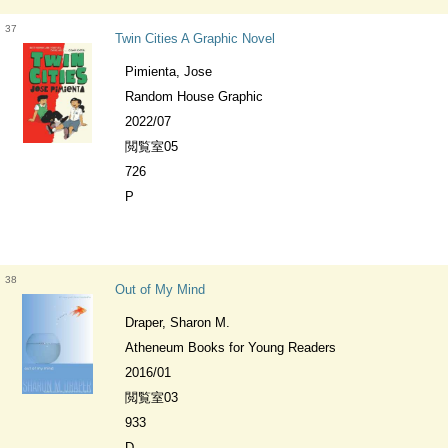
37
Twin Cities A Graphic Novel
Pimienta, Jose
Random House Graphic
2022/07
閲覧室05
726
P
38
Out of My Mind
Draper, Sharon M.
Atheneum Books for Young Readers
2016/01
閲覧室03
933
D