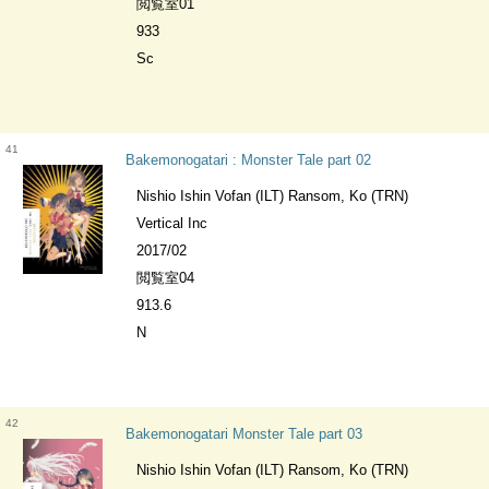
閲覧室01
933
Sc
41
Bakemonogatari : Monster Tale part 02
Nishio Ishin Vofan (ILT) Ransom, Ko (TRN)
Vertical Inc
2017/02
閲覧室04
913.6
N
42
Bakemonogatari Monster Tale part 03
Nishio Ishin Vofan (ILT) Ransom, Ko (TRN)