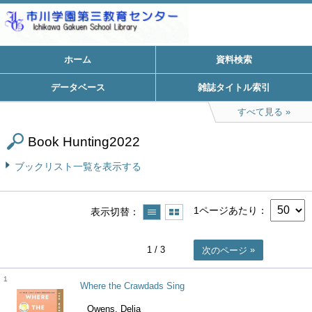
ホーム
資料検索
データベース
雑誌タイトル索引
すべて見る
Book Hunting2022
ブックリスト一覧を表示する
1ページあたり
表示切替
1
/ 3
次のページ
1
Where the Crawdads Sing
Owens, Delia