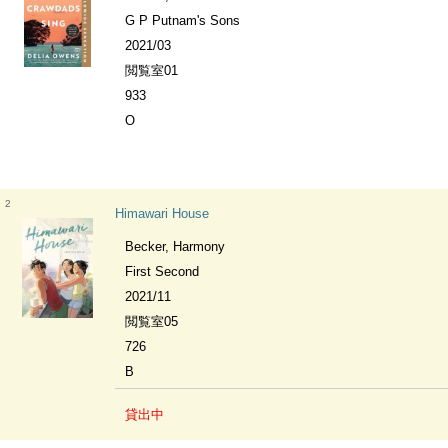
G P Putnam's Sons
2021/03
閲覧室01
933
O
2
Himawari House
Becker, Harmony
First Second
2021/11
閲覧室05
726
B
貸出中