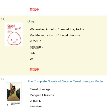
貸出中
14
Onigiri
Watanabe, Ai Trifot, Samuel Ida, Akiko
Viz Media, Subs. of Shogakukan Inc
2022/07
閲覧室05
596
W
貸出中
15
The Complete Novels of George Orwell Penguin Modern Classics
Orwell, George
Penguin Classics
2009/06