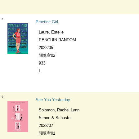
5
Practice Girl
Laure, Estelle
PENGUIN RANDOM
2022/05
閲覧室02
933
L
6
See You Yesterday
Solomon, Rachel Lynn
Simon & Schuster
2022/07
閲覧室01