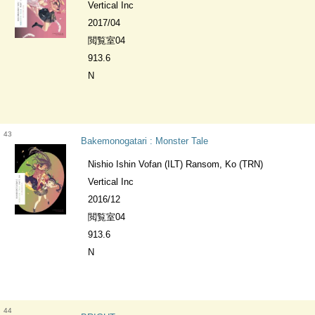
Vertical Inc
2017/04
閲覧室04
913.6
N
43
Bakemonogatari : Monster Tale
Nishio Ishin Vofan (ILT) Ransom, Ko (TRN)
Vertical Inc
2016/12
閲覧室04
913.6
N
44