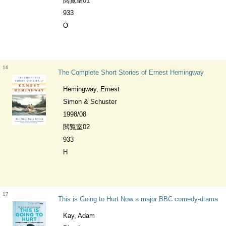
閲覧室01
933
O
16
The Complete Short Stories of Ernest Hemingway
Hemingway, Ernest
Simon & Schuster
1998/08
閲覧室02
933
H
17
This is Going to Hurt Now a major BBC comedy-drama
Kay, Adam