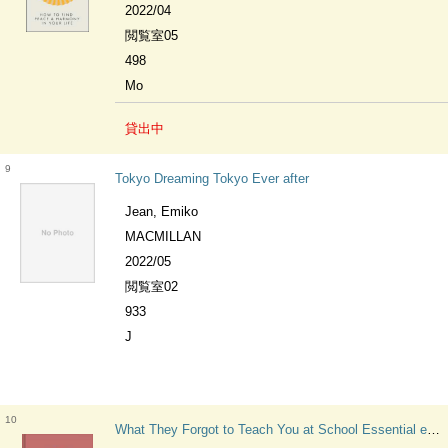
2022/04
閲覧室05
498
Mo
貸出中
9
Tokyo Dreaming Tokyo Ever after
Jean, Emiko
MACMILLAN
2022/05
閲覧室02
933
J
10
What They Forgot to Teach You at School Essential emotional lessons needed to thrive