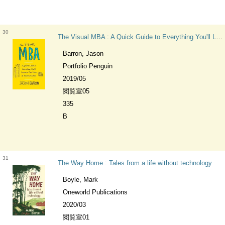
30
The Visual MBA : A Quick Guide to Everything You'll Learn in Two Years of Business School
Barron, Jason
Portfolio Penguin
2019/05
閲覧室05
335
B
31
The Way Home : Tales from a life without technology
Boyle, Mark
Oneworld Publications
2020/03
閲覧室01