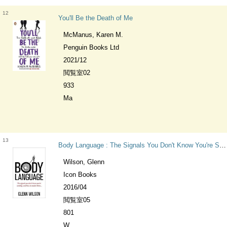
12
You'll Be the Death of Me
McManus, Karen M.
Penguin Books Ltd
2021/12
閲覧室02
933
Ma
13
Body Language : The Signals You Don't Know You're Sending, and How to Master Them Practical Guide Series
Wilson, Glenn
Icon Books
2016/04
閲覧室05
801
W