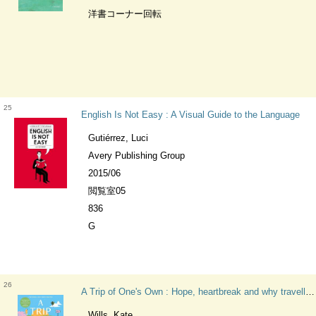
洋書コーナー回転
25
English Is Not Easy : A Visual Guide to the Language
Gutiérrez, Luci
Avery Publishing Group
2015/06
閲覧室05
836
G
26
A Trip of One's Own : Hope, heartbreak and why travelling solo could change your life
Wills, Kate