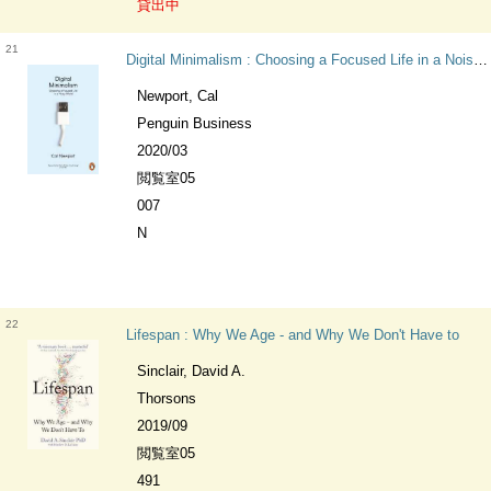
貸出中
21
Digital Minimalism : Choosing a Focused Life in a Noisy World
Newport, Cal
Penguin Business
2020/03
閲覧室05
007
N
22
Lifespan : Why We Age - and Why We Don't Have to
Sinclair, David A.
Thorsons
2019/09
閲覧室05
491