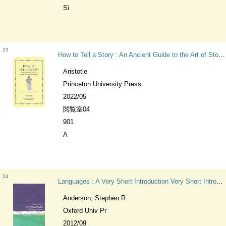
Si
23
How to Tell a Story : An Ancient Guide to the Art of Storytelling for Writers and Readers Ancient Wisdom for Modern Readers
Aristotle
Princeton University Press
2022/05
閲覧室04
901
A
24
Languages : A Very Short Introduction Very Short Introductions
Anderson, Stephen R.
Oxford Univ Pr
2012/09