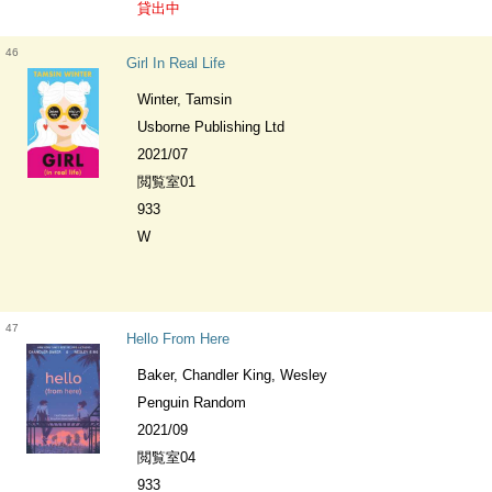
貸出中
46
Girl In Real Life
Winter, Tamsin
Usborne Publishing Ltd
2021/07
閲覧室01
933
W
47
Hello From Here
Baker, Chandler King, Wesley
Penguin Random
2021/09
閲覧室04
933