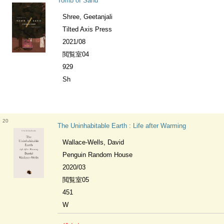
Tomb of Sand
Shree, Geetanjali
Tilted Axis Press
2021/08
閲覧室04
929
Sh
20
The Uninhabitable Earth : Life after Warming
Wallace-Wells, David
Penguin Random House
2020/03
閲覧室05
451
W