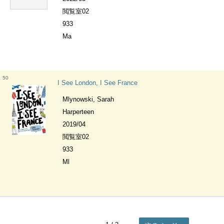
閲覧室02
933
Ma
50
I See London, I See France
Mlynowski, Sarah
Harperteen
2019/04
閲覧室02
933
Ml