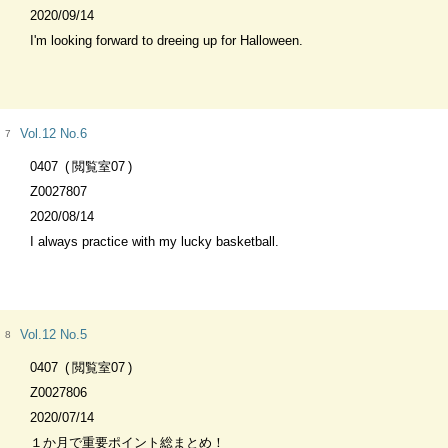
2020/09/14
I'm looking forward to dreeing up for Halloween.
Vol.12 No.6
7
0407
閲覧室07
Z0027807
2020/08/14
I always practice with my lucky basketball.
Vol.12 No.5
8
0407
閲覧室07
Z0027806
2020/07/14
１か月で重要ポイント総まとめ！