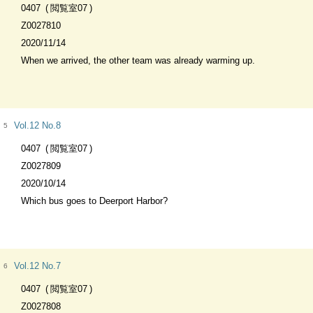
0407
閲覧室07
Z0027810
2020/11/14
When we arrived, the other team was already warming up.
Vol.12 No.8
5
0407
閲覧室07
Z0027809
2020/10/14
Which bus goes to Deerport Harbor?
Vol.12 No.7
6
0407
閲覧室07
Z0027808