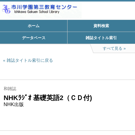
ホーム
資料検索
データベース
雑誌タイトル索引
すべて見る
雑誌タイトル索引に戻る
和雑誌
NHKﾗｼﾞｵ 基礎英語2（ＣＤ付)
NHK出版