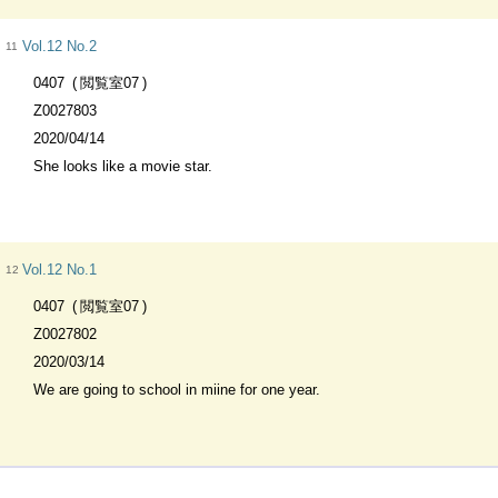
Vol.12 No.2
11
0407
閲覧室07
Z0027803
2020/04/14
She looks like a movie star.
Vol.12 No.1
12
0407
閲覧室07
Z0027802
2020/03/14
We are going to school in miine for one year.