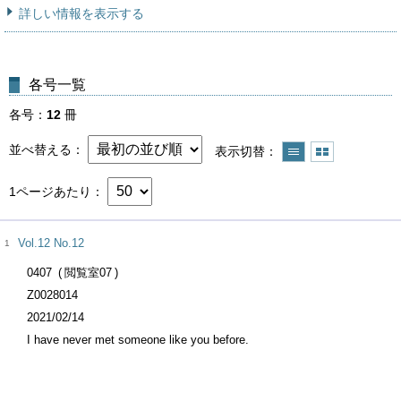
詳しい情報を表示する
各号一覧
各号
12
冊
並べ替える
表示切替
1ページあたり
Vol.12 No.12
1
0407
閲覧室07
Z0028014
2021/02/14
I have never met someone like you before.