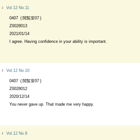
Vol.12 No.11
2
0407
閲覧室07
Z0028013
2021/01/14
I agree. Having confidence in your ability is important.
Vol.12 No.10
3
0407
閲覧室07
Z0028012
2020/12/14
You never gave up. That made me very happy.
Vol.12 No.9
4