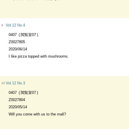
Vol.12 No.4
9
0407
閲覧室07
Z0027805
2020/06/14
I like pizza topped with mushrooms.
Vol.12 No.3
10
0407
閲覧室07
Z0027804
2020/05/14
Will you come with us to the mall?